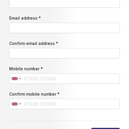
Email address *
Confirm email address *
Mobile number *
Confirm mobile number *