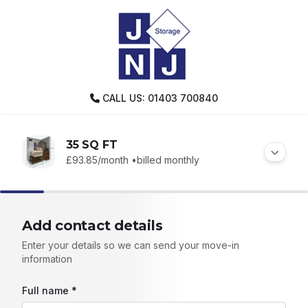
CALL US: 01403 700840
35 SQ FT
£93.85
/month •
billed monthly
Add contact details
Enter your details so we can send your move-in
information
Full name *